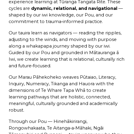
experience learning at Tūranga Tangata Rite. These
cycles are
dynamic, relational, and navigational
—
shaped by our iwi knowledge, our Pou, and our
commitment to trauma‑informed practice.
Our tauira learn as
navigators
— reading the ripples,
adjusting to the winds, and moving with purpose
along a whakapapa journey shaped by our iwi.
Guided by our Pou and grounded in
Mātauranga ā
Iwi
, we create learning that is relational, culturally rich
and future‑focused.
Our
Marau Pāhekoheko
weaves
Pūtaiao
,
Literacy
,
Inquiry
,
Numeracy
,
Tikanga
and
Hauora
with the
dimensions of Te Whare Tapa Whā to create
learning pathways that are holistic, connected,
meaningful, culturally grounded and academically
robust.
Through our Pou — Hinehākirirangi,
Rongowhakaata, Te Aitanga‑a‑Māhaki, Ngāi