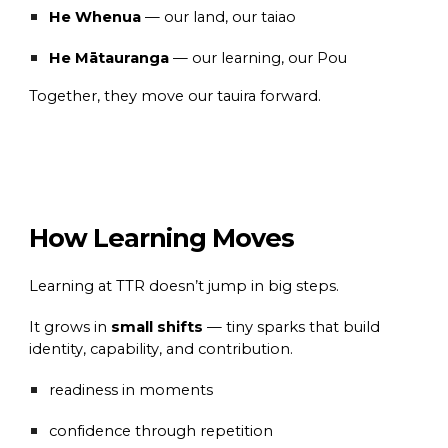
He Whenua
— our land, our taiao
He Mātauranga
— our learning, our Pou
Together, they move our tauira forward.
How Learning Moves
Learning at TTR doesn’t jump in big steps.
It grows in
small shifts
— tiny sparks that build
identity, capability, and contribution.
readiness in moments
confidence through repetition