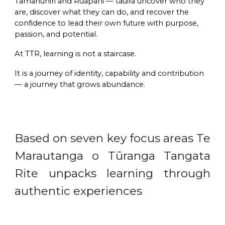
Tāmanuhiri and Ruapani — tauira
uncover who they
are
,
discover what they can do
, and
recover the
confidence to lead their own future with purpose,
passion, and potential
.
At TTR, learning is not a staircase.
It is a
journey of identity, capability and contribution
— a journey that grows abundance.
Based on seven key focus areas Te
Marautanga o Tūranga Tangata
Rite unpacks learning through
authentic experiences