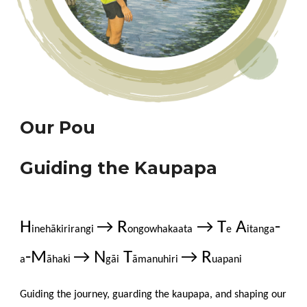
Our Pou
Guiding the Kaupapa
H
→ R
→ T
A
-
inehākirirangi
ongowhakaata
e
itanga
-M
→ N
T
→ R
i
a
āhak
gāi
āmanuhiri
uapani
Guiding
the journey, guarding the kaupapa, and shaping our