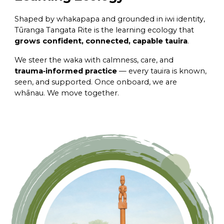
Shaped by whakapapa and grounded in iwi identity,
Tūranga Tangata Rite is the learning ecology that
grows confident, connected, capable tauira
.
We steer the waka with calmness, care, and
trauma‑informed practice
— every tauira is known,
seen, and supported. Once onboard, we are
whānau. We move together.