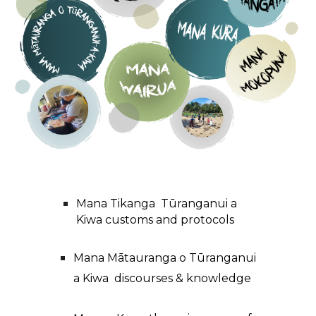
Mana Tikanga Tūranganui a
Kiwa customs and protocols
Mana Mātauranga o Tūranganui
a Kiwa discourses
&
knowledge