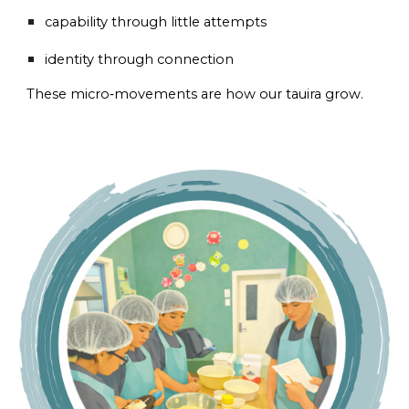
capability through little attempts
identity through connection
These micro‑movements are how our tauira grow.