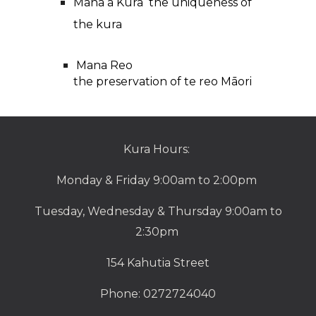
Mana a Kura the uniqueness of
the kura
Mana Reo
the preservation of te reo M
ā
ori
Kura Hours:
Monday & Friday 9:00am to 2:00pm
Tuesday, Wednesday & Thursday 9:00am to
2:30pm
154 Kahutia Street
Phone: 0272724040