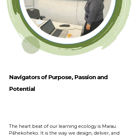
Navigators of Purpose, Passion and
Potential
The heart beat of our learning ecology is Marau
Pāhekoheko. It is the way we design, deliver, and