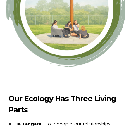
Our Ecology Has Three Living
Parts
He Tangata
— our people, our relationships