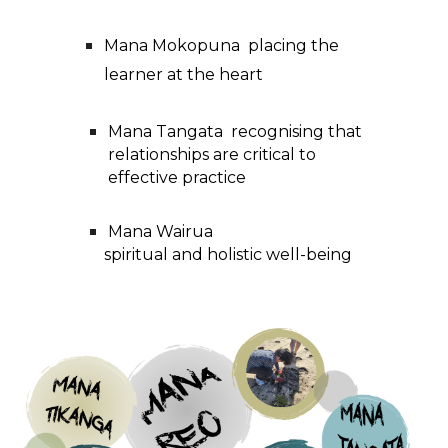
Mana Mokopuna placing the
learner at the heart
Mana Tangata recognising that
relationships are critical to
effective practice
Mana Wairua
spiritual and holistic well-being