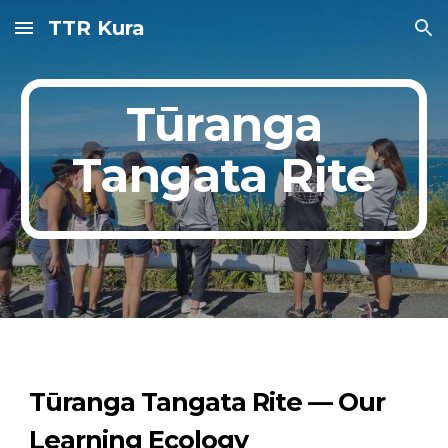
TTR Kura
Skip to main content
Skip to navigation
Tūranga
Tangata Rite
Tūranga Tangata Rite — Our
Learning Ecology