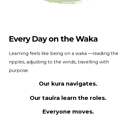
Every Day on the Waka
Learning feels like being on a waka —reading the
ripples, adjusting to the winds, travelling with
purpose.
Our kura navigates.
Our tauira learn the roles.
Everyone moves.