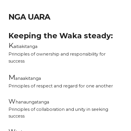
NGA
UARA
Keeping the Waka steady:
K
aitiakitanga
Principles of ownership and responsibility for
success
M
anaakitanga
Principles of respect and regard for one another
W
hanaungatanga
Principles of
collaboration and unity in seeking
success