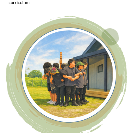
curriculum