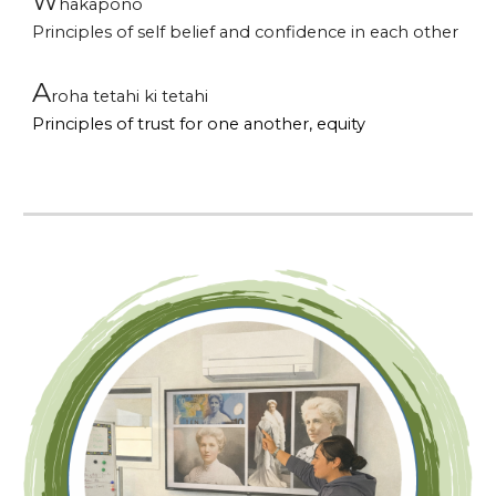
W
hakapono
Principles of
self belief and confidence in each other
A
roha tetahi ki tetahi
P
rinciples of trust for one another, equity